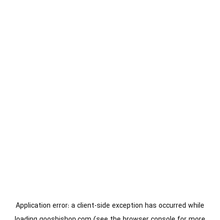
Application error: a
client
-side exception has occurred while
loading
gooshishop.com
(see the
browser console
for more