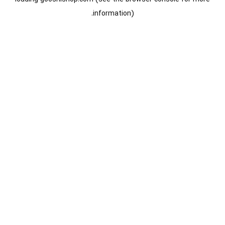
information).