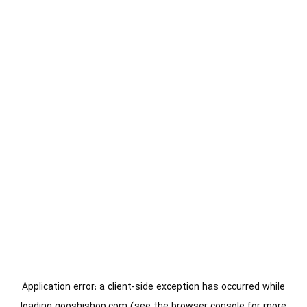
Application error: a
client
-side exception has occurred while
loading
gooshishop.com
(see the
browser console
for more