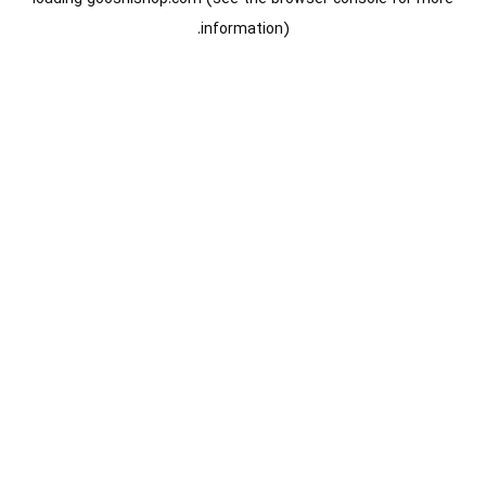
information).