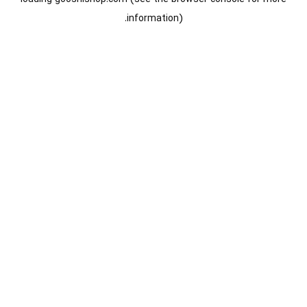
information).