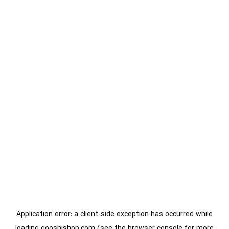
Application error: a
client
-side exception has occurred while
loading
gooshishop.com
(see the
browser console
for more