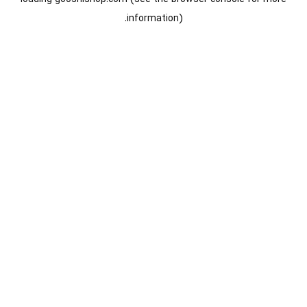
information).