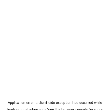
Application error: a
client
-side exception has occurred while
loading
gooshishop.com
(see the
browser console
for more