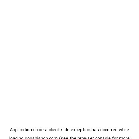
Application error: a
client
-side exception has occurred while
loading
gooshishop.com
(see the
browser console
for more