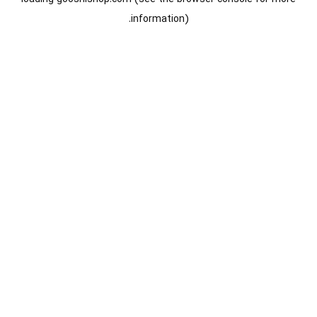
information).