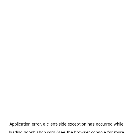
Application error: a
client
-side exception has occurred while
loading
gooshishop.com
(see the
browser console
for more