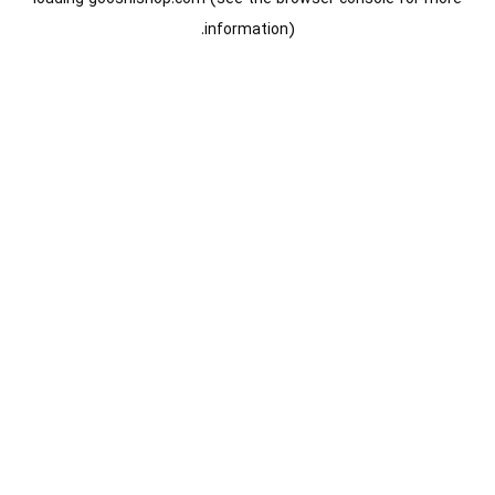
information).