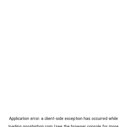
Application error: a
client
-side exception has occurred while
loading
gooshishop.com
(see the
browser console
for more