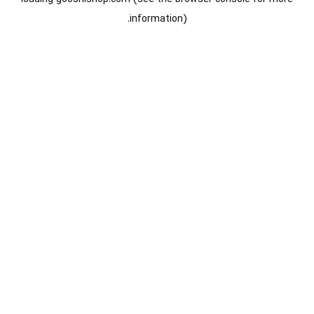
information).