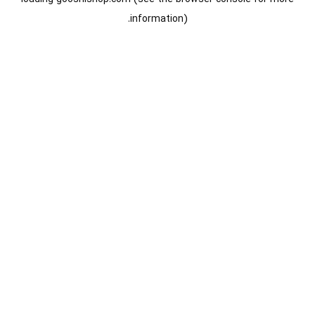
information).