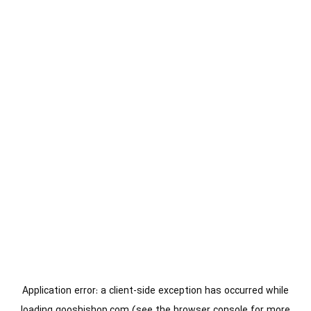
Application error: a
client
-side exception has occurred while
loading
gooshishop.com
(see the
browser console
for more