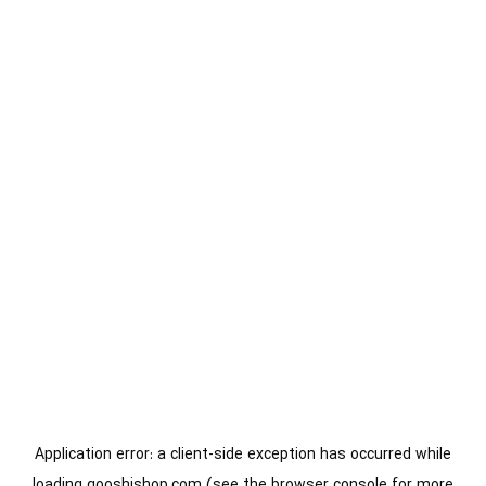
Application error: a
client
-side exception has occurred while
loading
gooshishop.com
(see the
browser console
for more