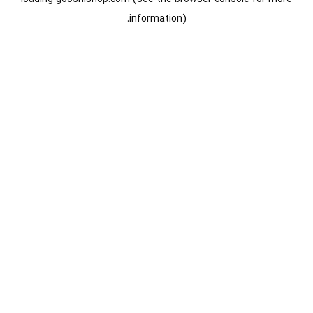
information).