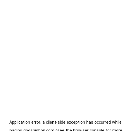
Application error: a
client
-side exception has occurred while
loading
gooshishop.com
(see the
browser console
for more