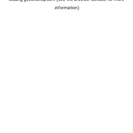
information).