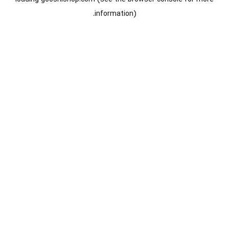
information).