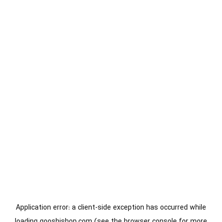
Application error: a
client
-side exception has occurred while
loading
gooshishop.com
(see the
browser console
for more