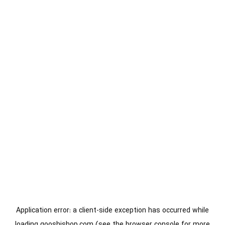
Application error: a
client
-side exception has occurred while
loading
gooshishop.com
(see the
browser console
for more