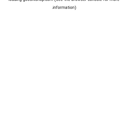
information).