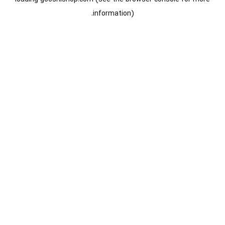
information).