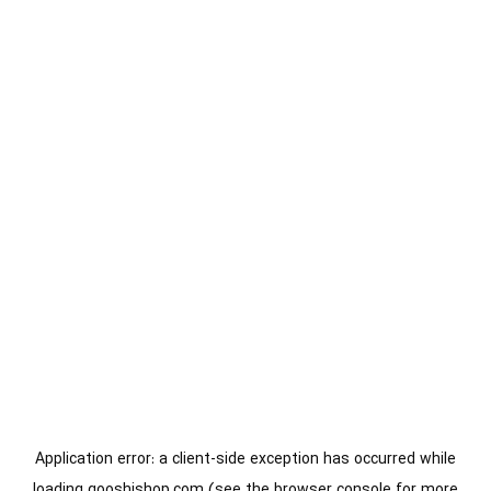
Application error: a
client
-side exception has occurred while
loading
gooshishop.com
(see the
browser console
for more