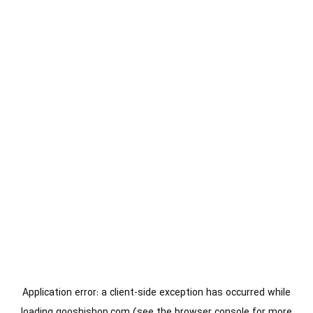
Application error: a
client
-side exception has occurred while
loading
gooshishop.com
(see the
browser console
for more