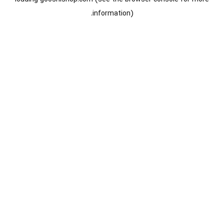
information).