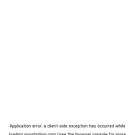
Application error: a
client
-side exception has occurred while
loading
gooshishop.com
(see the
browser console
for more