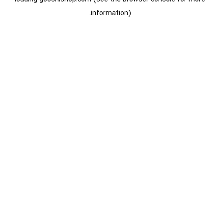
information).