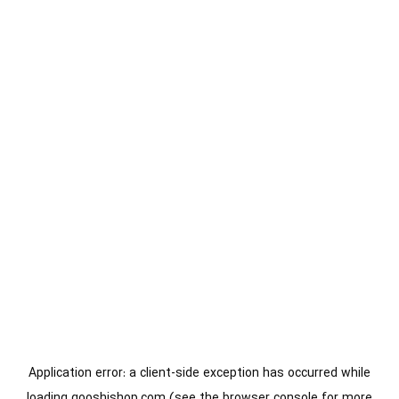
Application error: a
client
-side exception has occurred while
loading
gooshishop.com
(see the
browser console
for more