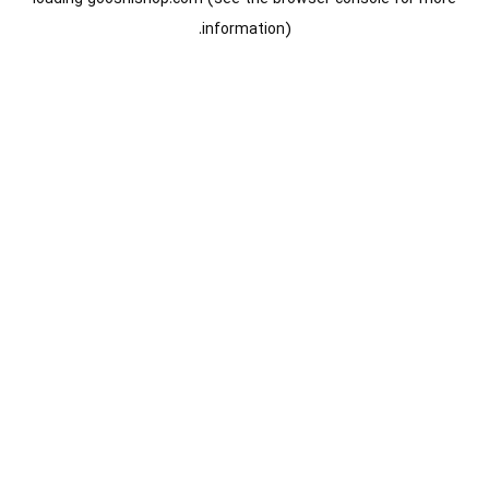
information).