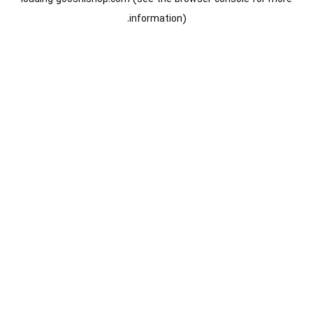
information).