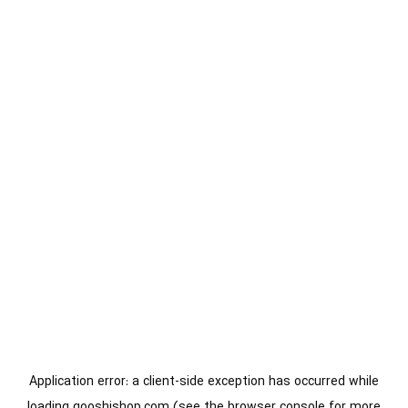
Application error: a
client
-side exception has occurred while
loading
gooshishop.com
(see the
browser console
for more