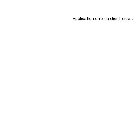
Application error: a
client
-side 