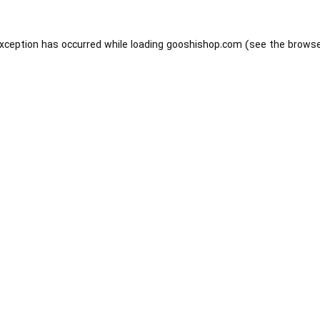
exception has occurred while loading
gooshishop.com
(see the
browse