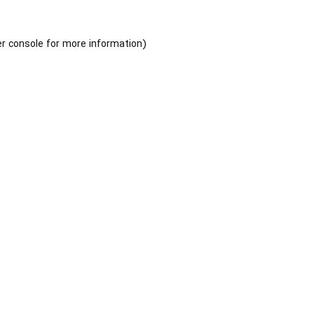
r console
for more information).