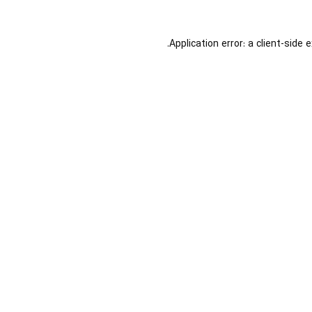
Application error: a
client
-side 