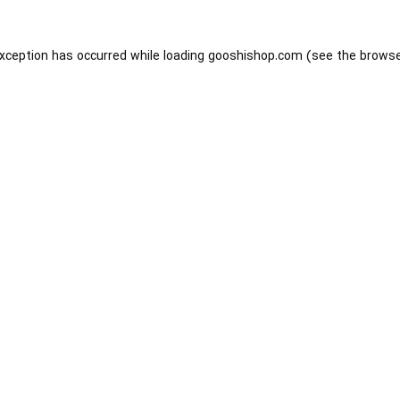
exception has occurred while loading
gooshishop.com
(see the
browse