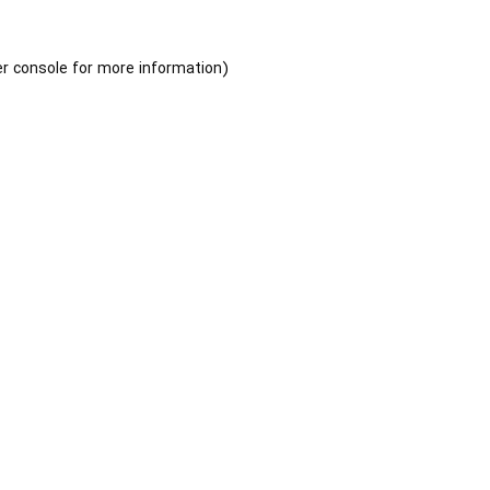
r console
for more information).