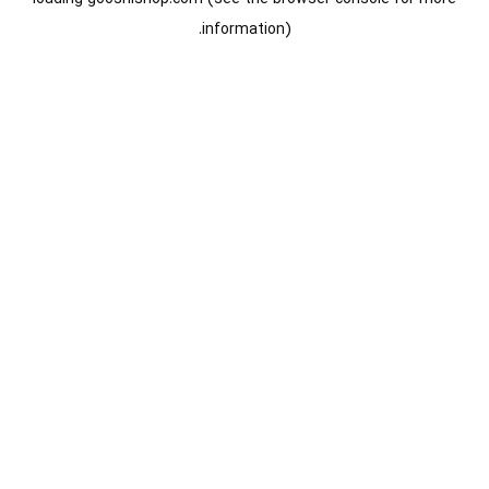
information).