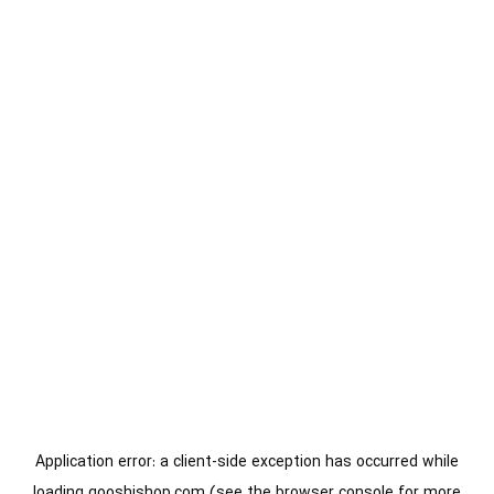
Application error: a
client
-side exception has occurred while
loading
gooshishop.com
(see the
browser console
for more