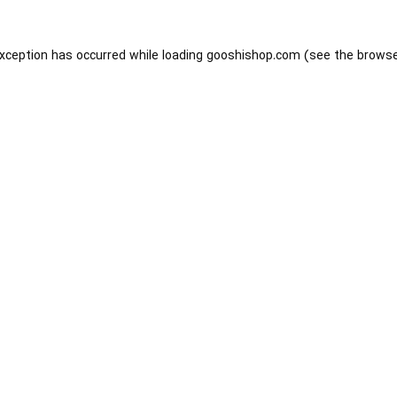
exception has occurred while loading
gooshishop.com
(see the
browse