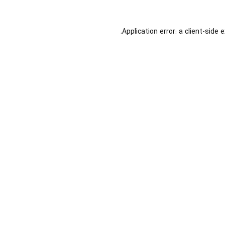
Application error: a
client
-side 