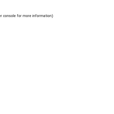
r console
for more information).