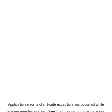
Application error: a
client
-side exception has occurred while
loading
gooshishop.com
(see the
browser console
for more