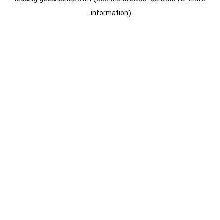
information).