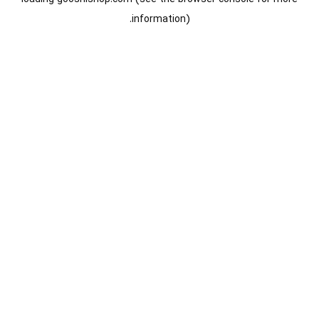
information).