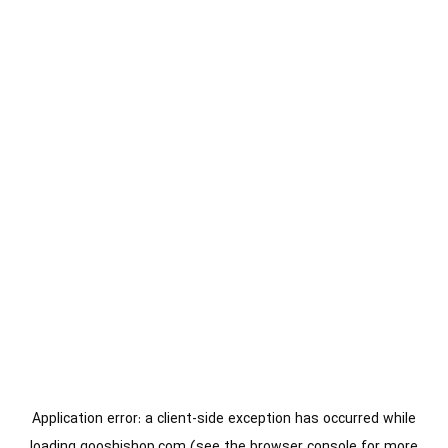
Application error: a
client
-side exception has occurred while
loading
gooshishop.com
(see the
browser console
for more