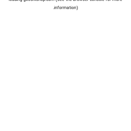
information).