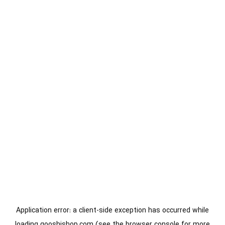
Application error: a
client
-side exception has occurred while
loading
gooshishop.com
(see the
browser console
for more