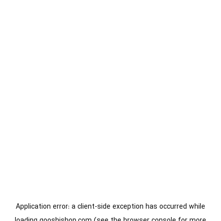
Application error: a
client
-side exception has occurred while
loading
gooshishop.com
(see the
browser console
for more