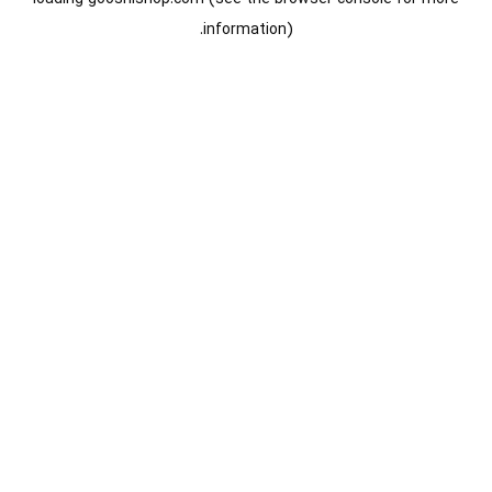
information).