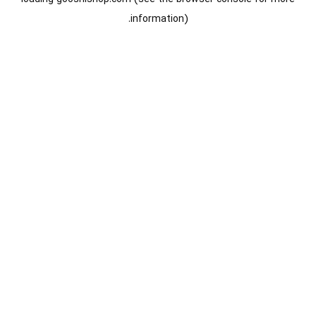
information).