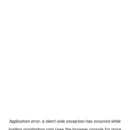
Application error: a
client
-side exception has occurred while
loading
gooshishop.com
(see the
browser console
for more