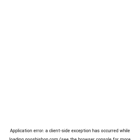
Application error: a
client
-side exception has occurred while
loading
gooshishop.com
(see the
browser console
for more