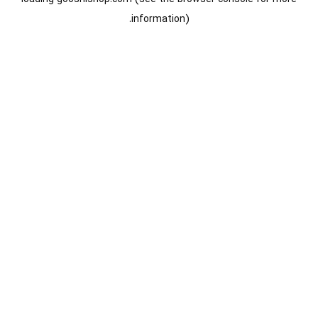
information).