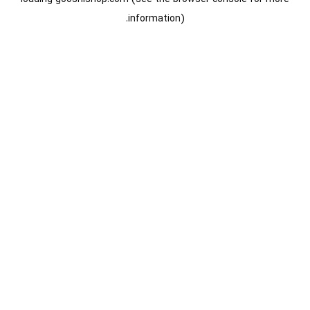
information).