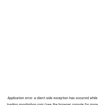
Application error: a
client
-side exception has occurred while
loading
gooshishop.com
(see the
browser console
for more