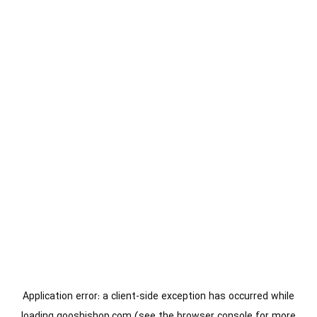
Application error: a
client
-side exception has occurred while
loading
gooshishop.com
(see the
browser console
for more