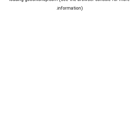
information).