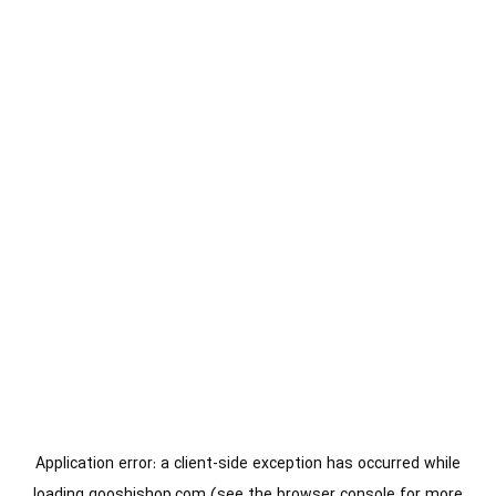
Application error: a
client
-side exception has occurred while
loading
gooshishop.com
(see the
browser console
for more