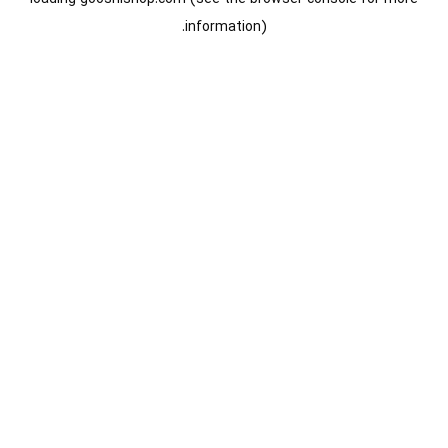
information).