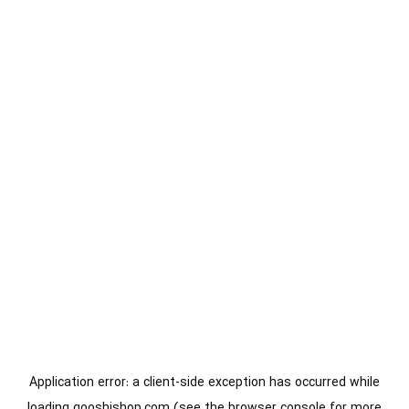
Application error: a
client
-side exception has occurred while
loading
gooshishop.com
(see the
browser console
for more