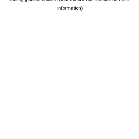
information).