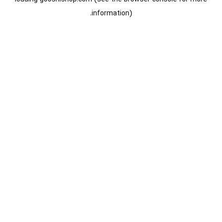
information).