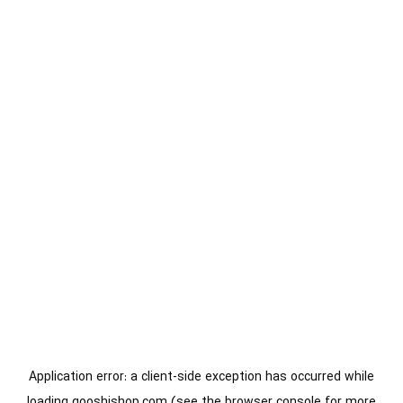
Application error: a
client
-side exception has occurred while
loading
gooshishop.com
(see the
browser console
for more