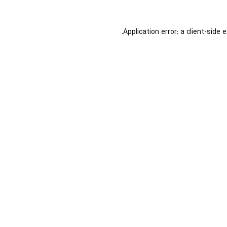
Application error: a
client
-side 