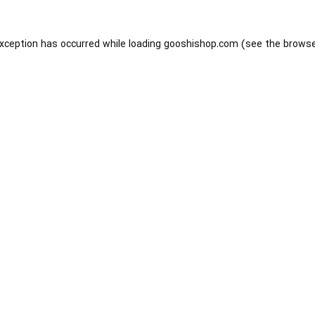
exception has occurred while loading
gooshishop.com
(see the
browse