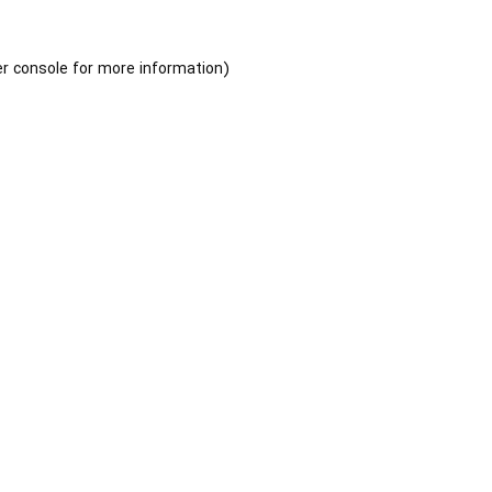
r console
for more information).