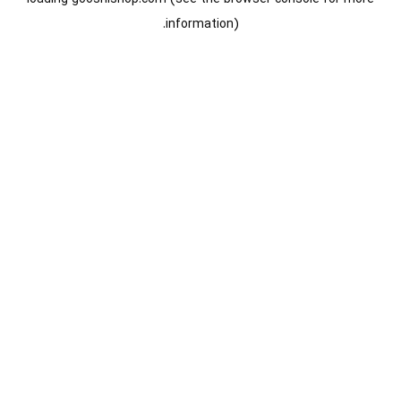
information).