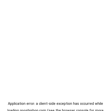
Application error: a
client
-side exception has occurred while
loading
gooshishop.com
(see the
browser console
for more