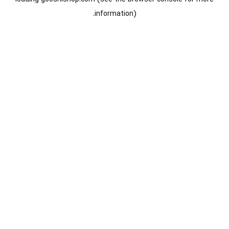
information).