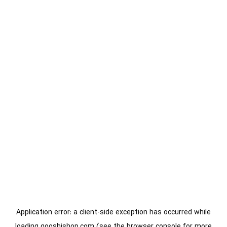
Application error: a
client
-side exception has occurred while
loading
gooshishop.com
(see the
browser console
for more