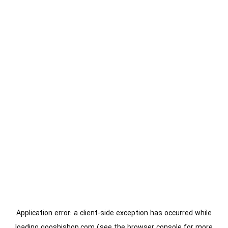
Application error: a
client
-side exception has occurred while
loading
gooshishop.com
(see the
browser console
for more