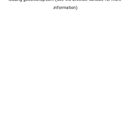
information).