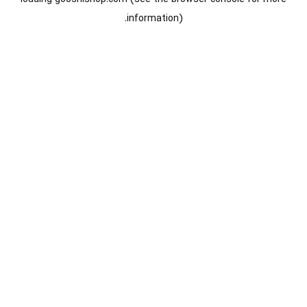
information).