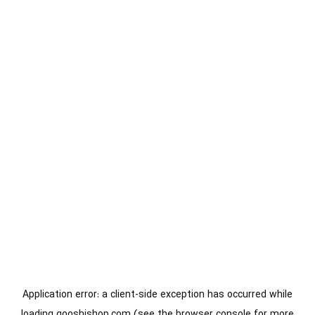
Application error: a
client
-side exception has occurred while
loading
gooshishop.com
(see the
browser console
for more