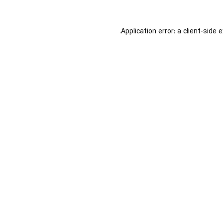
Application error: a
client
-side 