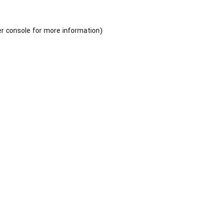
r console
for more information).