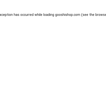
exception has occurred while loading
gooshishop.com
(see the
browse