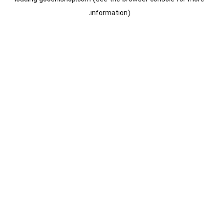
information).