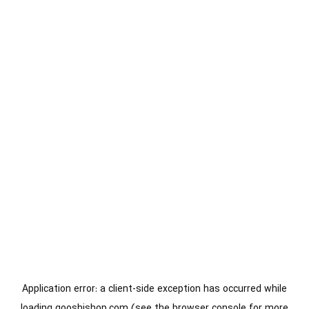
Application error: a
client
-side exception has occurred while
loading
gooshishop.com
(see the
browser console
for more