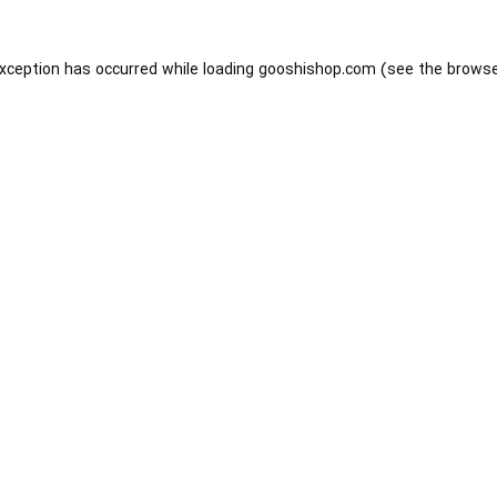
exception has occurred while loading
gooshishop.com
(see the
browse