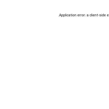
Application error: a
client
-side 