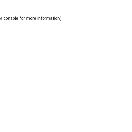
r console
for more information).