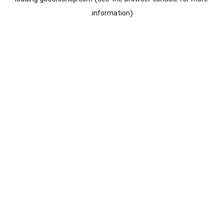
information).