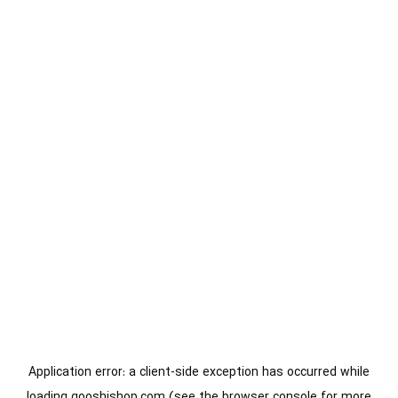
Application error: a
client
-side exception has occurred while
loading
gooshishop.com
(see the
browser console
for more