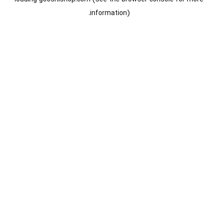
information).