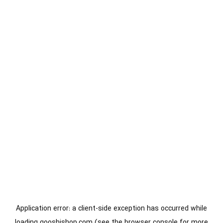
Application error: a
client
-side exception has occurred while
loading
gooshishop.com
(see the
browser console
for more