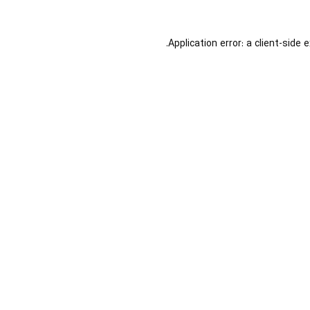
Application error: a
client
-side 