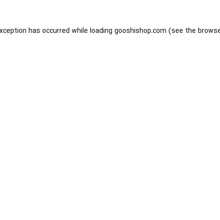
exception has occurred while loading
gooshishop.com
(see the
browse