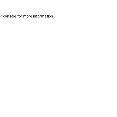
r console
for more information).