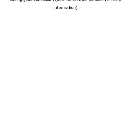
information).