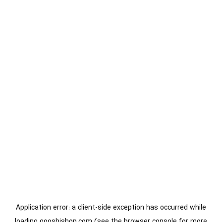
Application error: a
client
-side exception has occurred while
loading
gooshishop.com
(see the
browser console
for more