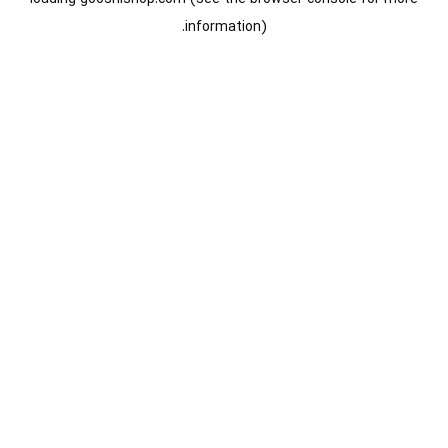
information).