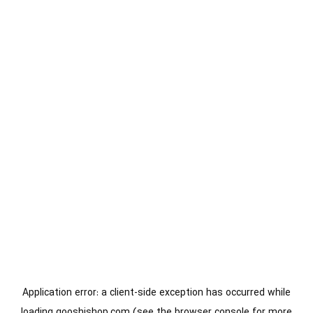
Application error: a
client
-side exception has occurred while
loading
gooshishop.com
(see the
browser console
for more