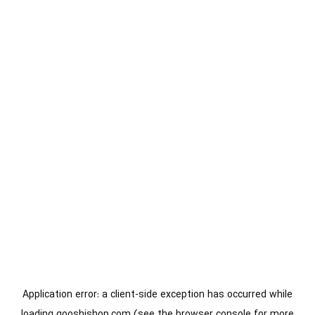
Application error: a
client
-side exception has occurred while
loading
gooshishop.com
(see the
browser console
for more