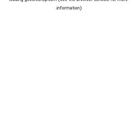
information).