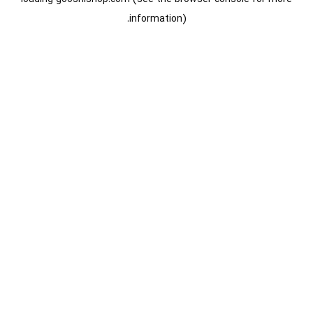
information).