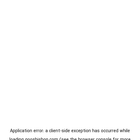
Application error: a
client
-side exception has occurred while
loading
gooshishop.com
(see the
browser console
for more