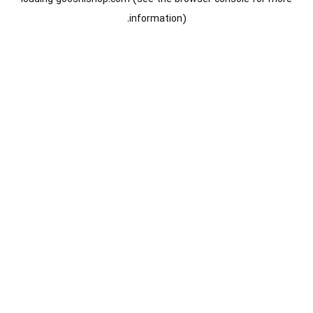
information).