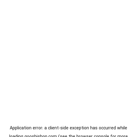
Application error: a
client
-side exception has occurred while
loading
gooshishop.com
(see the
browser console
for more