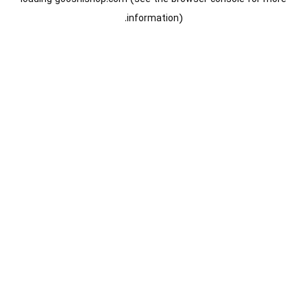
information).