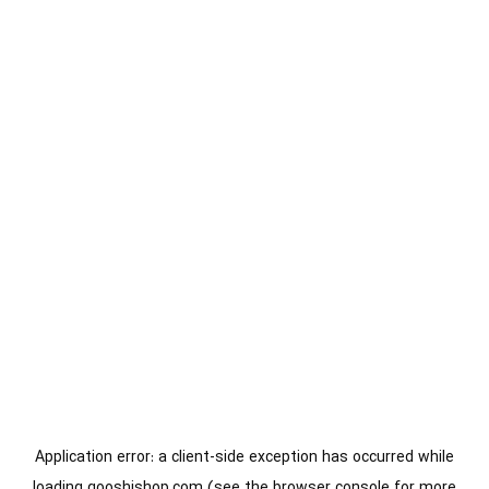
Application error: a
client
-side exception has occurred while
loading
gooshishop.com
(see the
browser console
for more