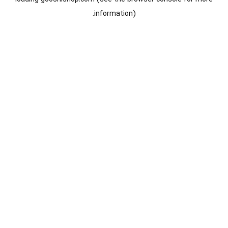
information).