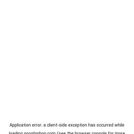
Application error: a
client
-side exception has occurred while
loading
gooshishop.com
(see the
browser console
for more